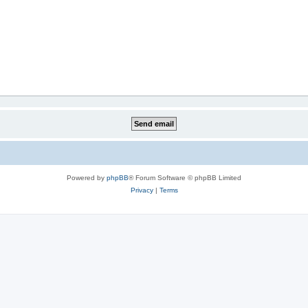
Powered by
phpBB
® Forum Software © phpBB Limited
Privacy
|
Terms