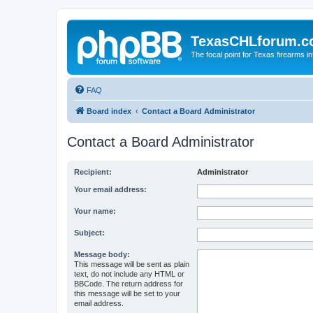
TexasCHLforum.
The focal point for Texas firearms i
FAQ
Board index
Contact a Board Administrator
Contact a Board Administrator
Recipient:
Administrator
Your email address:
Your name:
Subject:
Message body:
This message will be sent as plain
text, do not include any HTML or
BBCode. The return address for
this message will be set to your
email address.