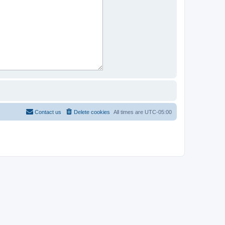
Contact us
Delete cookies
All times are
UTC-05:00