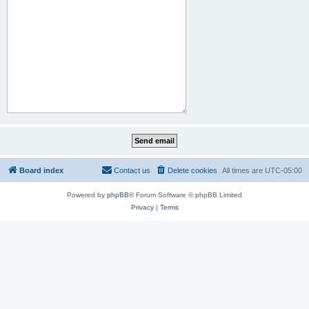
Board index
Contact us
Delete cookies
All times are
UTC-05:00
Powered by
phpBB
® Forum Software © phpBB Limited
Privacy
|
Terms