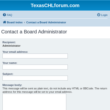
TexasCHLforum.com
FAQ
Login
Board index
Contact a Board Administrator
Contact a Board Administrator
Recipient:
Administrator
Your email address:
Your name:
Subject:
Message body:
This message will be sent as plain text, do not include any HTML or BBCode. The return
address for this message will be set to your email address.