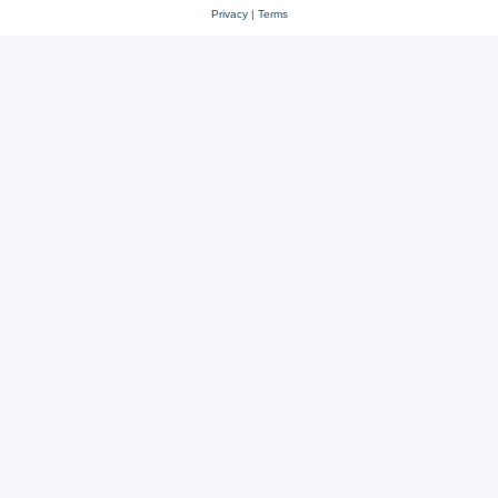
Privacy
|
Terms