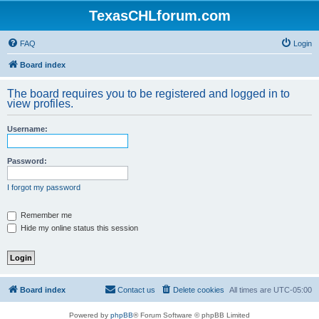
TexasCHLforum.com
FAQ
Login
Board index
The board requires you to be registered and logged in to
view profiles.
Username:
Password:
I forgot my password
Remember me
Hide my online status this session
Board index
Contact us
Delete cookies
All times are
UTC-05:00
Powered by
phpBB
® Forum Software © phpBB Limited