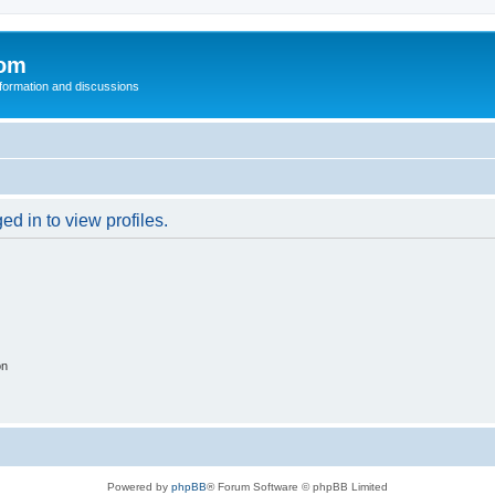
com
nformation and discussions
d in to view profiles.
on
Powered by
phpBB
® Forum Software © phpBB Limited