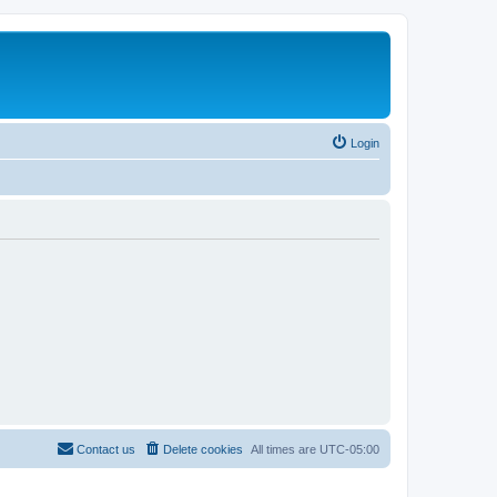
Login
Contact us
Delete cookies
All times are
UTC-05:00