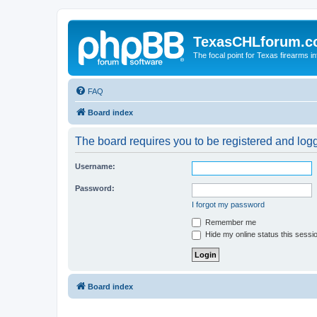
TexasCHLforum.
The focal point for Texas firearms i
FAQ
Board index
The board requires you to be registered and logge
Username:
Password:
I forgot my password
Remember me
Hide my online status this sessi
Board index