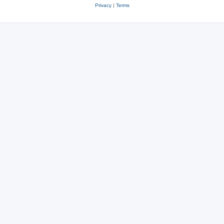
Privacy
|
Terms