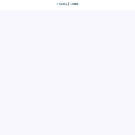
Privacy
|
Terms