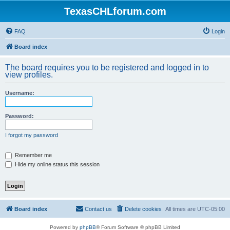
TexasCHLforum.com
FAQ
Login
Board index
The board requires you to be registered and logged in to
view profiles.
Username:
Password:
I forgot my password
Remember me
Hide my online status this session
Board index
Contact us
Delete cookies
All times are
UTC-05:00
Powered by
phpBB
® Forum Software © phpBB Limited