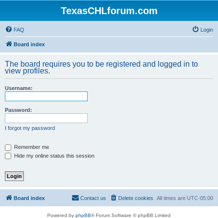
TexasCHLforum.com
FAQ
Login
Board index
The board requires you to be registered and logged in to
view profiles.
Username:
Password:
I forgot my password
Remember me
Hide my online status this session
Board index
Contact us
Delete cookies
All times are
UTC-05:00
Powered by
phpBB
® Forum Software © phpBB Limited