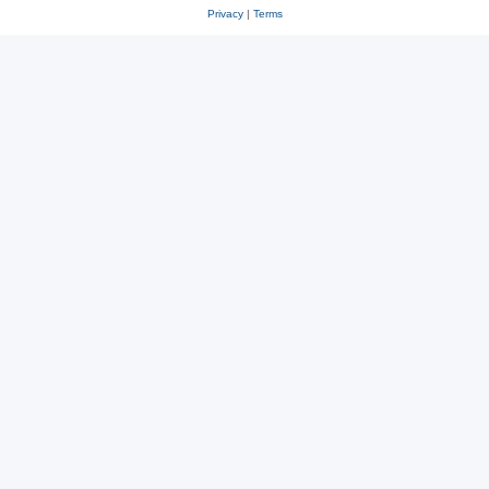
Privacy
|
Terms