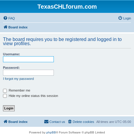
TexasCHLforum.com
FAQ
Login
Board index
The board requires you to be registered and logged in to
view profiles.
Username:
Password:
I forgot my password
Remember me
Hide my online status this session
Board index
Contact us
Delete cookies
All times are
UTC-05:00
Powered by
phpBB
® Forum Software © phpBB Limited