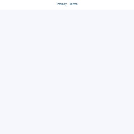
Privacy
|
Terms