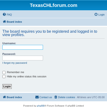
TexasCHLforum.com
FAQ
Login
Board index
The board requires you to be registered and logged in to
view profiles.
Username:
Password:
I forgot my password
Remember me
Hide my online status this session
Board index
Contact us
Delete cookies
All times are
UTC-05:00
Powered by
phpBB
® Forum Software © phpBB Limited