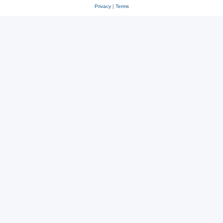
Privacy
|
Terms