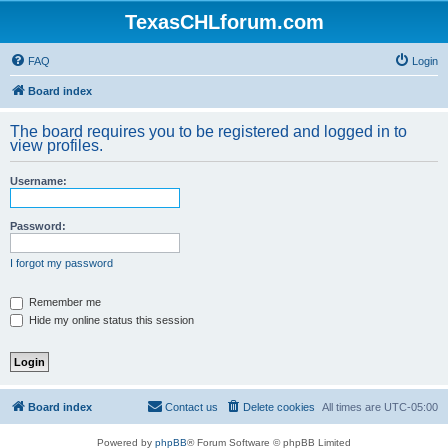
TexasCHLforum.com
FAQ
Login
Board index
The board requires you to be registered and logged in to
view profiles.
Username:
Password:
I forgot my password
Remember me
Hide my online status this session
Board index
Contact us
Delete cookies
All times are
UTC-05:00
Powered by
phpBB
® Forum Software © phpBB Limited