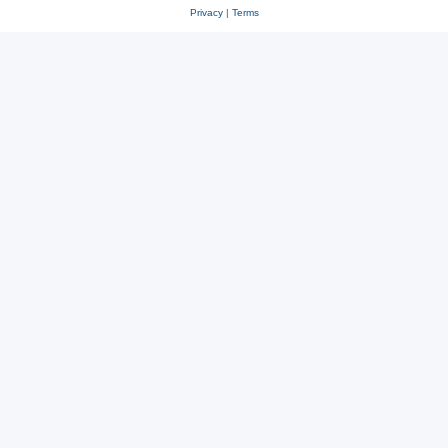
Privacy
|
Terms