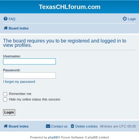
TexasCHLforum.com
FAQ
Login
Board index
The board requires you to be registered and logged in to
view profiles.
Username:
Password:
I forgot my password
Remember me
Hide my online status this session
Board index
Contact us
Delete cookies
All times are
UTC-05:00
Powered by
phpBB
® Forum Software © phpBB Limited