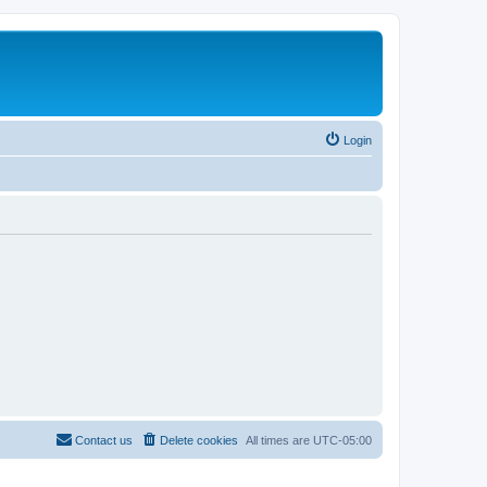
Login
Contact us
Delete cookies
All times are
UTC-05:00