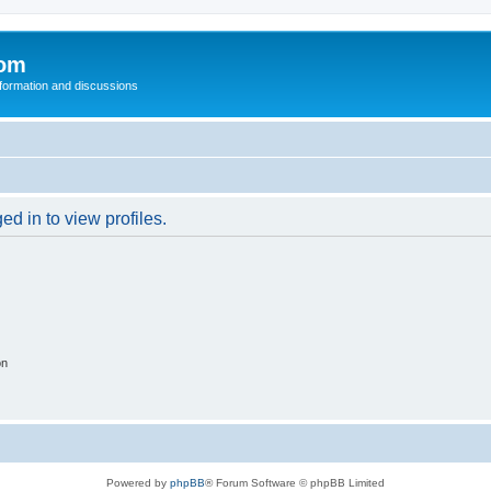
com
nformation and discussions
d in to view profiles.
on
Powered by
phpBB
® Forum Software © phpBB Limited