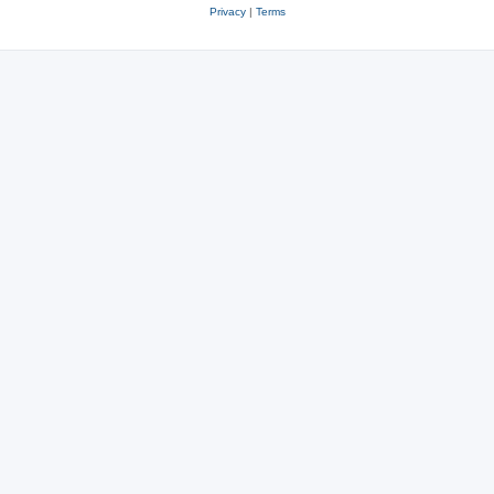
Privacy
|
Terms