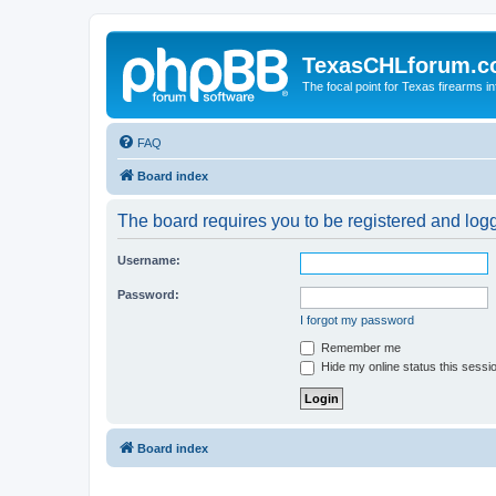
TexasCHLforum.
The focal point for Texas firearms i
FAQ
Board index
The board requires you to be registered and logge
Username:
Password:
I forgot my password
Remember me
Hide my online status this sessi
Board index