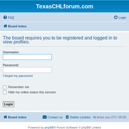
TexasCHLforum.com
FAQ
Login
Board index
The board requires you to be registered and logged in to
view profiles.
Username:
Password:
I forgot my password
Remember me
Hide my online status this session
Board index
Contact us
Delete cookies
All times are
UTC-05:00
Powered by
phpBB
® Forum Software © phpBB Limited