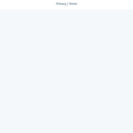
Privacy
|
Terms