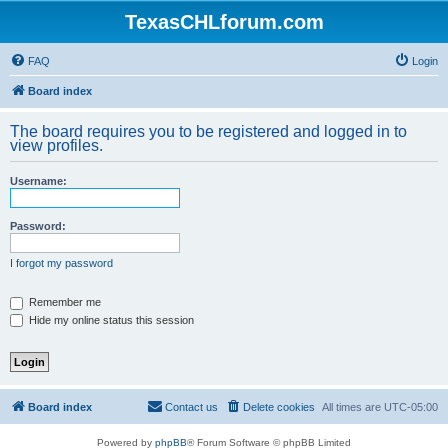
TexasCHLforum.com
FAQ
Login
Board index
The board requires you to be registered and logged in to
view profiles.
Username:
Password:
I forgot my password
Remember me
Hide my online status this session
Board index
Contact us
Delete cookies
All times are
UTC-05:00
Powered by
phpBB
® Forum Software © phpBB Limited