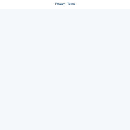
Privacy
|
Terms