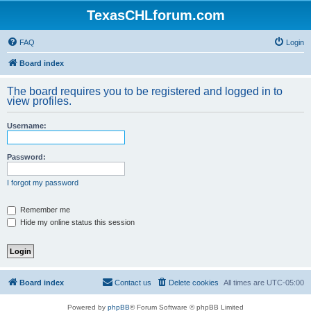
TexasCHLforum.com
FAQ
Login
Board index
The board requires you to be registered and logged in to
view profiles.
Username:
Password:
I forgot my password
Remember me
Hide my online status this session
Board index
Contact us
Delete cookies
All times are
UTC-05:00
Powered by
phpBB
® Forum Software © phpBB Limited