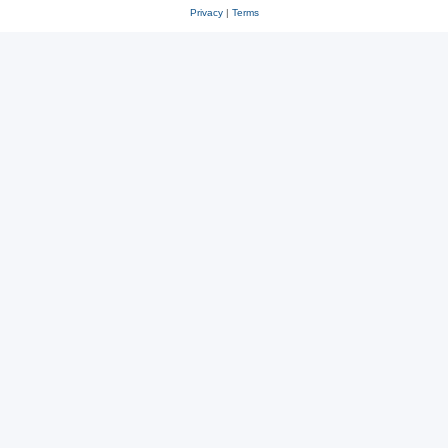
Privacy
|
Terms