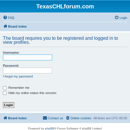
TexasCHLforum.com
FAQ
Login
Board index
The board requires you to be registered and logged in to
view profiles.
Username:
Password:
I forgot my password
Remember me
Hide my online status this session
Board index
Contact us
Delete cookies
All times are
UTC-05:00
Powered by
phpBB
® Forum Software © phpBB Limited