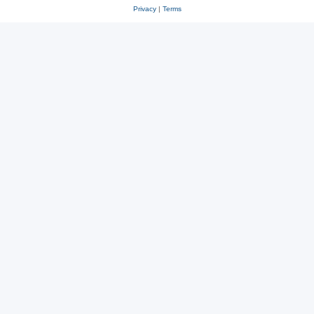
Privacy
|
Terms