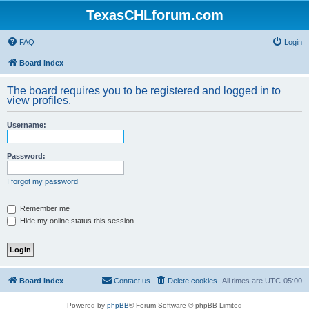
TexasCHLforum.com
FAQ
Login
Board index
The board requires you to be registered and logged in to
view profiles.
Username:
Password:
I forgot my password
Remember me
Hide my online status this session
Board index
Contact us
Delete cookies
All times are
UTC-05:00
Powered by
phpBB
® Forum Software © phpBB Limited