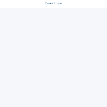
Privacy
|
Terms