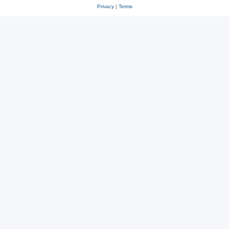
Privacy
|
Terms