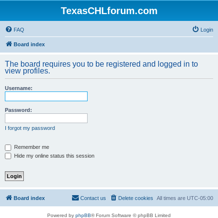
TexasCHLforum.com
FAQ
Login
Board index
The board requires you to be registered and logged in to
view profiles.
Username:
Password:
I forgot my password
Remember me
Hide my online status this session
Board index
Contact us
Delete cookies
All times are
UTC-05:00
Powered by
phpBB
® Forum Software © phpBB Limited