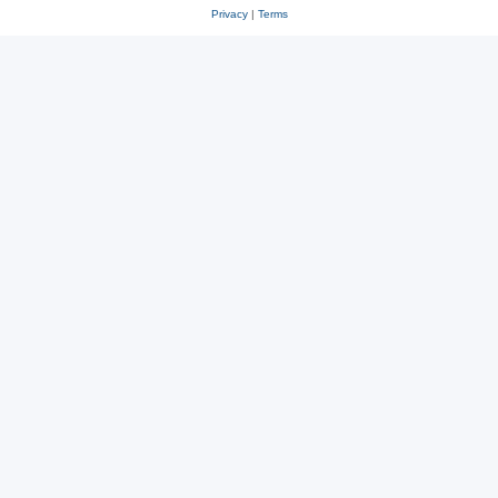
Privacy
|
Terms