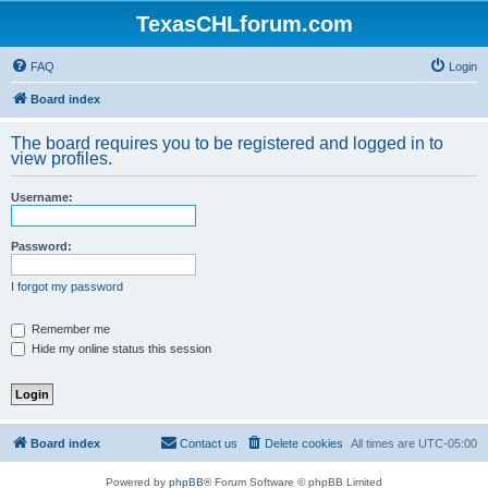
TexasCHLforum.com
FAQ
Login
Board index
The board requires you to be registered and logged in to
view profiles.
Username:
Password:
I forgot my password
Remember me
Hide my online status this session
Board index
Contact us
Delete cookies
All times are
UTC-05:00
Powered by
phpBB
® Forum Software © phpBB Limited