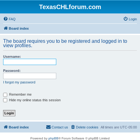
TexasCHLforum.com
FAQ
Login
Board index
The board requires you to be registered and logged in to
view profiles.
Username:
Password:
I forgot my password
Remember me
Hide my online status this session
Board index
Contact us
Delete cookies
All times are
UTC-05:00
Powered by
phpBB
® Forum Software © phpBB Limited