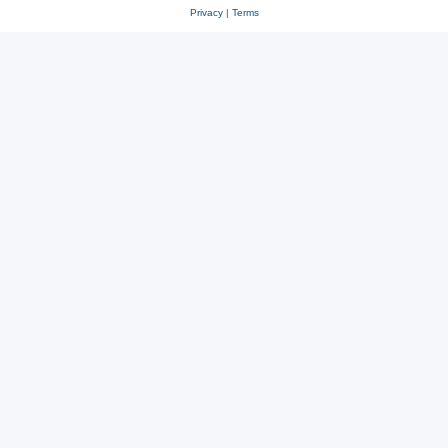
Privacy
|
Terms