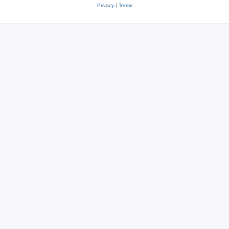
Privacy
|
Terms