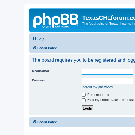
TexasCHLforum.
The focal point for Texas firearms i
FAQ
Board index
The board requires you to be registered and logge
Username:
Password:
I forgot my password
Remember me
Hide my online status this sessi
Board index