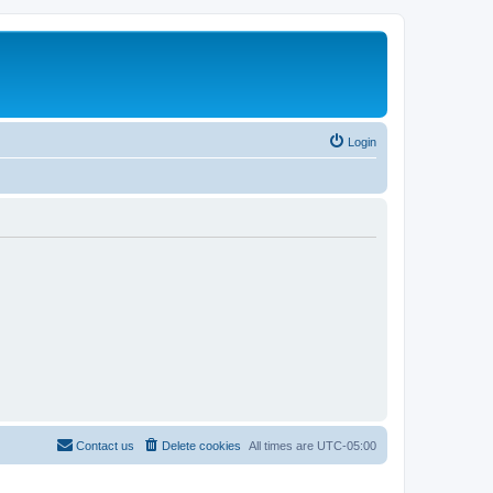
Login
Contact us
Delete cookies
All times are
UTC-05:00