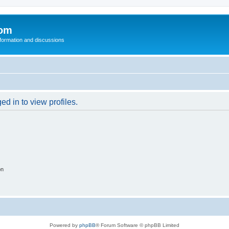
com
nformation and discussions
d in to view profiles.
on
Powered by
phpBB
® Forum Software © phpBB Limited