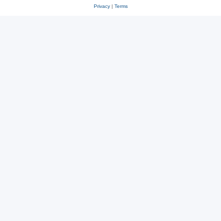
Privacy
|
Terms