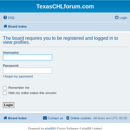
TexasCHLforum.com
FAQ
Login
Board index
The board requires you to be registered and logged in to
view profiles.
Username:
Password:
I forgot my password
Remember me
Hide my online status this session
Board index
Contact us
Delete cookies
All times are
UTC-05:00
Powered by
phpBB
® Forum Software © phpBB Limited