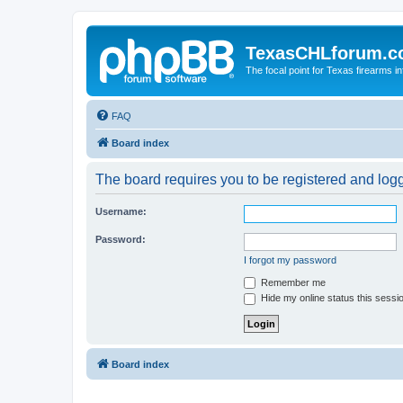
TexasCHLforum.
The focal point for Texas firearms i
FAQ
Board index
The board requires you to be registered and logge
Username:
Password:
I forgot my password
Remember me
Hide my online status this sessi
Board index