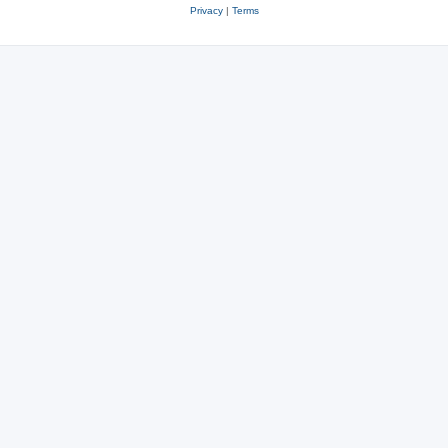
Privacy
|
Terms