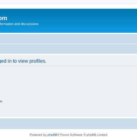
com
nformation and discussions
d in to view profiles.
on
Powered by
phpBB
® Forum Software © phpBB Limited