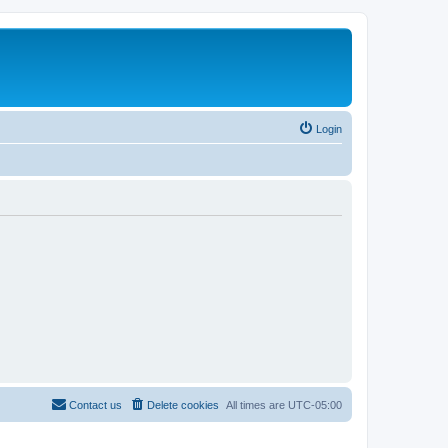
Login
Contact us
Delete cookies
All times are
UTC-05:00