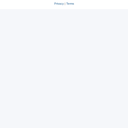
Privacy
|
Terms