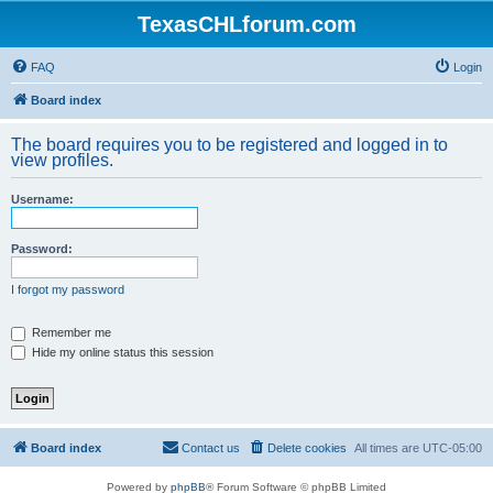
TexasCHLforum.com
FAQ
Login
Board index
The board requires you to be registered and logged in to
view profiles.
Username:
Password:
I forgot my password
Remember me
Hide my online status this session
Board index
Contact us
Delete cookies
All times are
UTC-05:00
Powered by
phpBB
® Forum Software © phpBB Limited