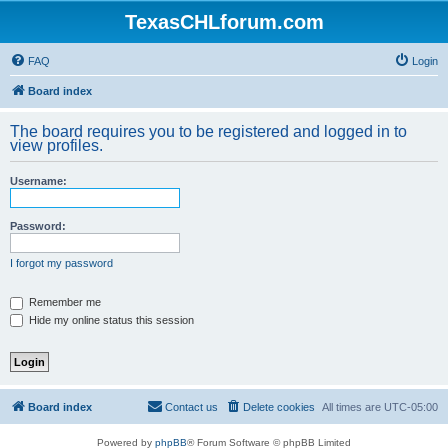
TexasCHLforum.com
FAQ
Login
Board index
The board requires you to be registered and logged in to
view profiles.
Username:
Password:
I forgot my password
Remember me
Hide my online status this session
Board index
Contact us
Delete cookies
All times are
UTC-05:00
Powered by
phpBB
® Forum Software © phpBB Limited