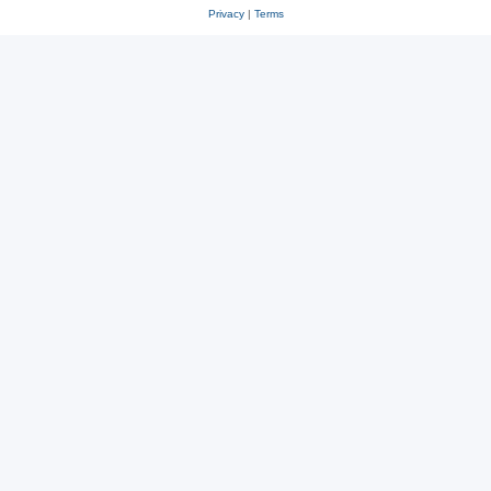
Privacy
|
Terms