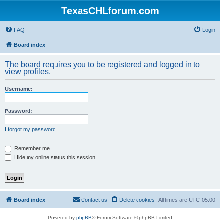
TexasCHLforum.com
FAQ
Login
Board index
The board requires you to be registered and logged in to
view profiles.
Username:
Password:
I forgot my password
Remember me
Hide my online status this session
Board index
Contact us
Delete cookies
All times are
UTC-05:00
Powered by
phpBB
® Forum Software © phpBB Limited