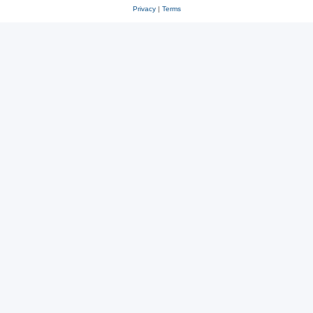
Privacy
|
Terms