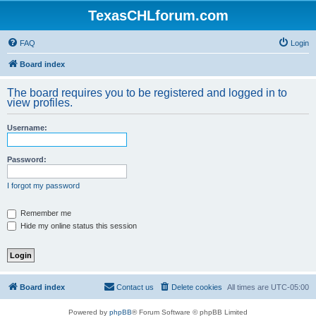
TexasCHLforum.com
FAQ
Login
Board index
The board requires you to be registered and logged in to
view profiles.
Username:
Password:
I forgot my password
Remember me
Hide my online status this session
Board index
Contact us
Delete cookies
All times are
UTC-05:00
Powered by
phpBB
® Forum Software © phpBB Limited