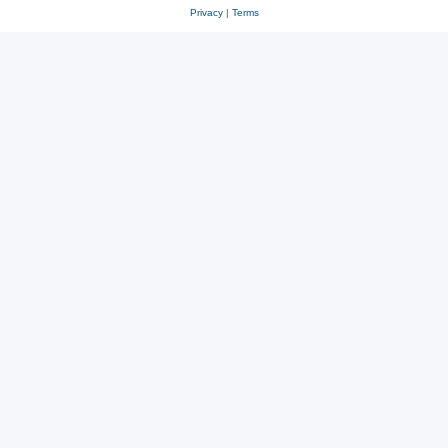
Privacy
|
Terms