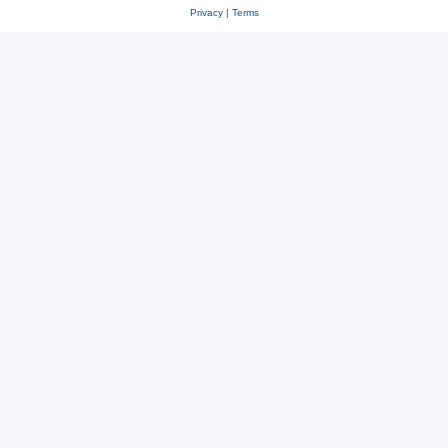
Privacy
|
Terms