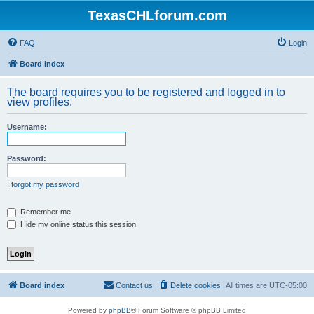
TexasCHLforum.com
FAQ
Login
Board index
The board requires you to be registered and logged in to
view profiles.
Username:
Password:
I forgot my password
Remember me
Hide my online status this session
Board index
Contact us
Delete cookies
All times are
UTC-05:00
Powered by
phpBB
® Forum Software © phpBB Limited