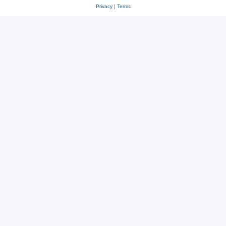
Privacy
|
Terms