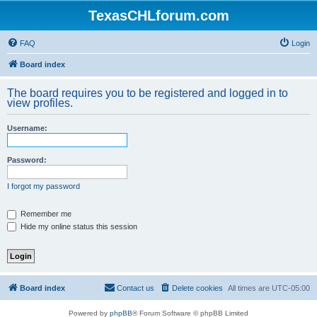
TexasCHLforum.com
FAQ
Login
Board index
The board requires you to be registered and logged in to
view profiles.
Username:
Password:
I forgot my password
Remember me
Hide my online status this session
Board index
Contact us
Delete cookies
All times are
UTC-05:00
Powered by
phpBB
® Forum Software © phpBB Limited