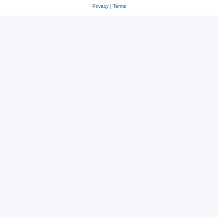
Privacy
|
Terms