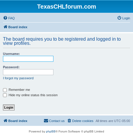
TexasCHLforum.com
FAQ
Login
Board index
The board requires you to be registered and logged in to
view profiles.
Username:
Password:
I forgot my password
Remember me
Hide my online status this session
Board index
Contact us
Delete cookies
All times are
UTC-05:00
Powered by
phpBB
® Forum Software © phpBB Limited