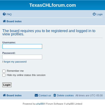
TexasCHLforum.com
FAQ
Login
Board index
The board requires you to be registered and logged in to
view profiles.
Username:
Password:
I forgot my password
Remember me
Hide my online status this session
Board index
Contact us
Delete cookies
All times are
UTC-05:00
Powered by
phpBB
® Forum Software © phpBB Limited