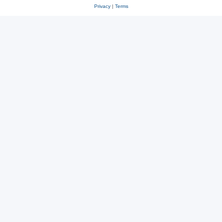
Privacy
|
Terms