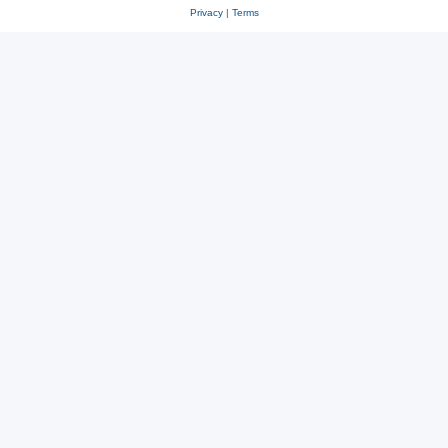
Privacy
|
Terms