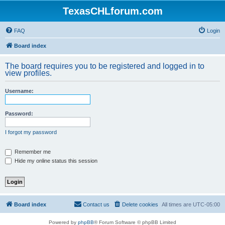
TexasCHLforum.com
FAQ
Login
Board index
The board requires you to be registered and logged in to
view profiles.
Username:
Password:
I forgot my password
Remember me
Hide my online status this session
Board index
Contact us
Delete cookies
All times are
UTC-05:00
Powered by
phpBB
® Forum Software © phpBB Limited