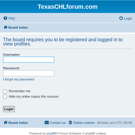
TexasCHLforum.com
FAQ
Login
Board index
The board requires you to be registered and logged in to
view profiles.
Username:
Password:
I forgot my password
Remember me
Hide my online status this session
Board index
Contact us
Delete cookies
All times are
UTC-05:00
Powered by
phpBB
® Forum Software © phpBB Limited