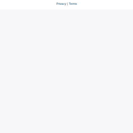
Privacy
|
Terms