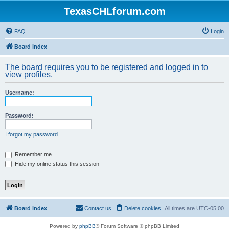
TexasCHLforum.com
FAQ
Login
Board index
The board requires you to be registered and logged in to
view profiles.
Username:
Password:
I forgot my password
Remember me
Hide my online status this session
Board index
Contact us
Delete cookies
All times are
UTC-05:00
Powered by
phpBB
® Forum Software © phpBB Limited