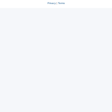
Privacy
|
Terms