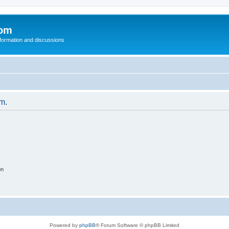
com
nformation and discussions
um.
on
Powered by
phpBB
® Forum Software © phpBB Limited