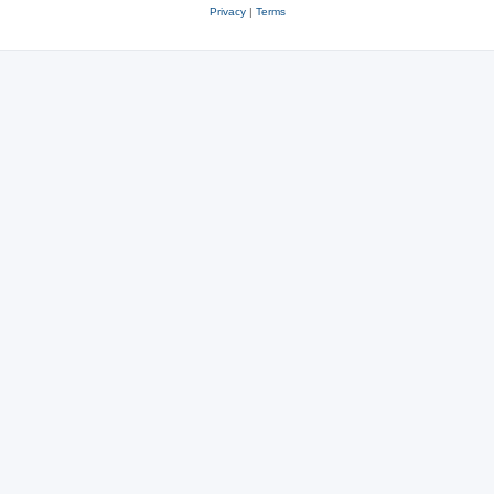
Privacy
|
Terms