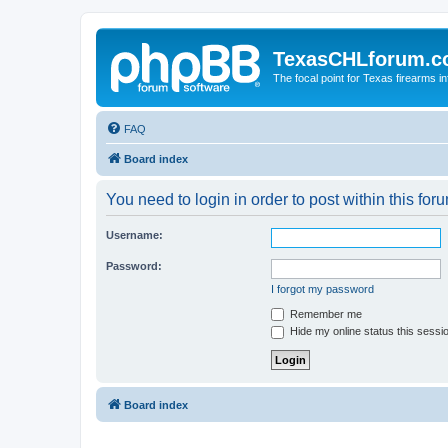
TexasCHLforum.
The focal point for Texas firearms i
FAQ
Board index
You need to login in order to post within this for
Username:
Password:
I forgot my password
Remember me
Hide my online status this sessi
Board index