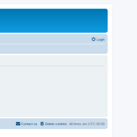
Login
Contact us
Delete cookies
All times are
UTC-05:00