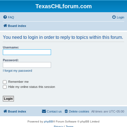
TexasCHLforum.com
FAQ
Login
Board index
You need to login in order to reply to topics within this forum.
Username:
Password:
I forgot my password
Remember me
Hide my online status this session
Board index
Contact us
Delete cookies
All times are
UTC-05:00
Powered by
phpBB
® Forum Software © phpBB Limited
Privacy
|
Terms