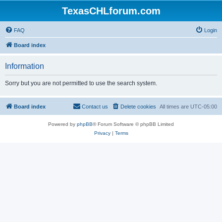
TexasCHLforum.com
FAQ
Login
Board index
Information
Sorry but you are not permitted to use the search system.
Board index
Contact us
Delete cookies
All times are
UTC-05:00
Powered by
phpBB
® Forum Software © phpBB Limited
Privacy
|
Terms