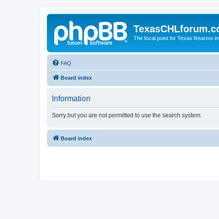
TexasCHLforum.
The focal point for Texas firearms i
FAQ
Board index
Information
Sorry but you are not permitted to use the search system.
Board index