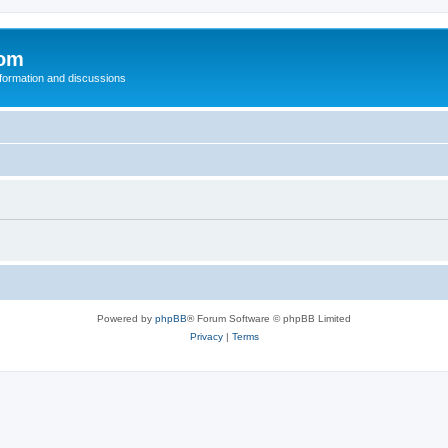
com
nformation and discussions
Powered by
phpBB
® Forum Software © phpBB Limited
Privacy
|
Terms