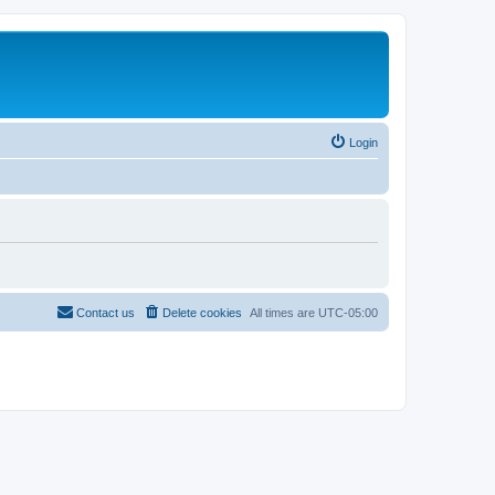
Login
Contact us
Delete cookies
All times are
UTC-05:00