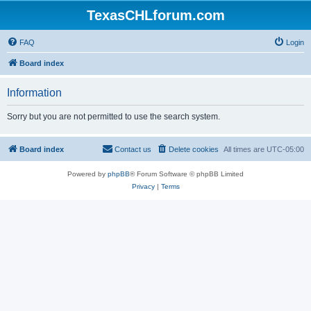
TexasCHLforum.com
FAQ
Login
Board index
Information
Sorry but you are not permitted to use the search system.
Board index
Contact us
Delete cookies
All times are
UTC-05:00
Powered by
phpBB
® Forum Software © phpBB Limited
Privacy
|
Terms