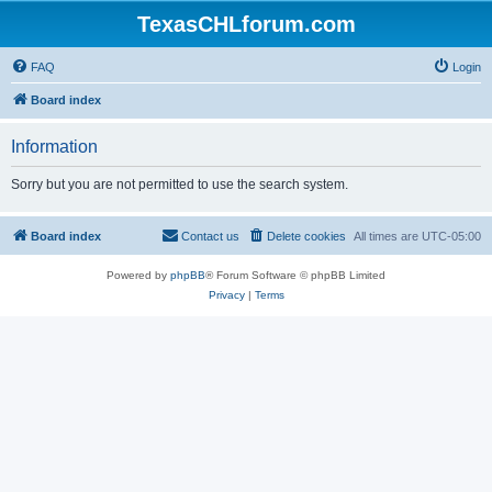
TexasCHLforum.com
FAQ
Login
Board index
Information
Sorry but you are not permitted to use the search system.
Board index
Contact us
Delete cookies
All times are
UTC-05:00
Powered by
phpBB
® Forum Software © phpBB Limited
Privacy
|
Terms