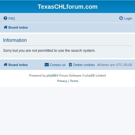
TexasCHLforum.com
FAQ
Login
Board index
Information
Sorry but you are not permitted to use the search system.
Board index
Contact us
Delete cookies
All times are
UTC-05:00
Powered by
phpBB
® Forum Software © phpBB Limited
Privacy
|
Terms