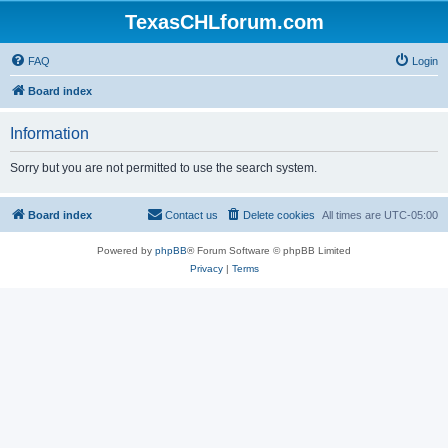
TexasCHLforum.com
FAQ
Login
Board index
Information
Sorry but you are not permitted to use the search system.
Board index
Contact us
Delete cookies
All times are
UTC-05:00
Powered by
phpBB
® Forum Software © phpBB Limited
Privacy
|
Terms