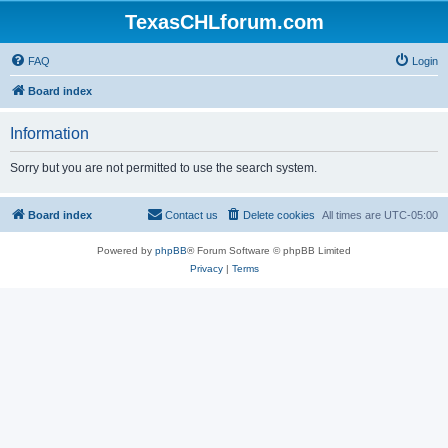
TexasCHLforum.com
FAQ
Login
Board index
Information
Sorry but you are not permitted to use the search system.
Board index
Contact us
Delete cookies
All times are
UTC-05:00
Powered by
phpBB
® Forum Software © phpBB Limited
Privacy
|
Terms