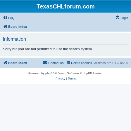
TexasCHLforum.com
FAQ
Login
Board index
Information
Sorry but you are not permitted to use the search system.
Board index
Contact us
Delete cookies
All times are
UTC-05:00
Powered by
phpBB
® Forum Software © phpBB Limited
Privacy
|
Terms