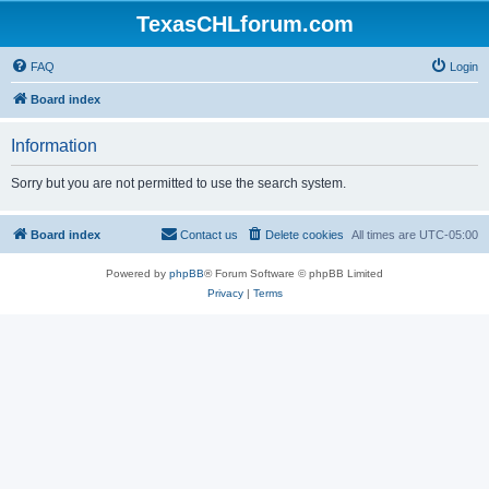
TexasCHLforum.com
FAQ
Login
Board index
Information
Sorry but you are not permitted to use the search system.
Board index
Contact us
Delete cookies
All times are
UTC-05:00
Powered by
phpBB
® Forum Software © phpBB Limited
Privacy
|
Terms