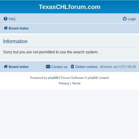
TexasCHLforum.com
FAQ
Login
Board index
Information
Sorry but you are not permitted to use the search system.
Board index
Contact us
Delete cookies
All times are
UTC-05:00
Powered by
phpBB
® Forum Software © phpBB Limited
Privacy
|
Terms