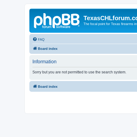
TexasCHLforum.
The focal point for Texas firearms i
FAQ
Board index
Information
Sorry but you are not permitted to use the search system.
Board index