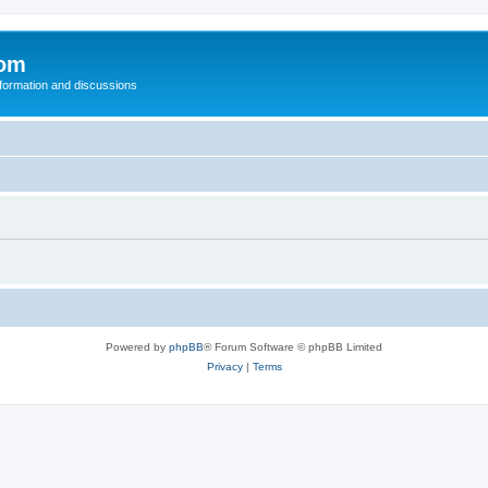
com
nformation and discussions
Powered by
phpBB
® Forum Software © phpBB Limited
Privacy
|
Terms