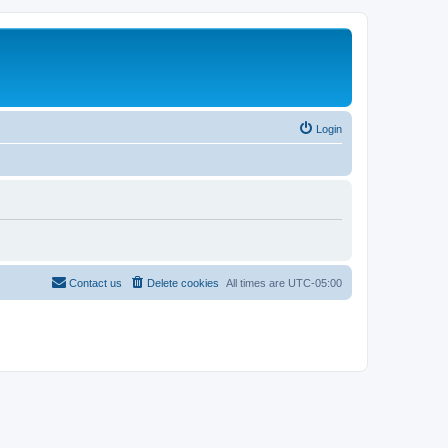
Login
Contact us
Delete cookies
All times are
UTC-05:00