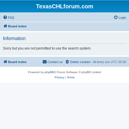
TexasCHLforum.com
FAQ
Login
Board index
Information
Sorry but you are not permitted to use the search system.
Board index
Contact us
Delete cookies
All times are
UTC-05:00
Powered by
phpBB
® Forum Software © phpBB Limited
Privacy
|
Terms