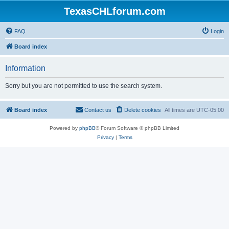
TexasCHLforum.com
FAQ
Login
Board index
Information
Sorry but you are not permitted to use the search system.
Board index
Contact us
Delete cookies
All times are
UTC-05:00
Powered by
phpBB
® Forum Software © phpBB Limited
Privacy
|
Terms