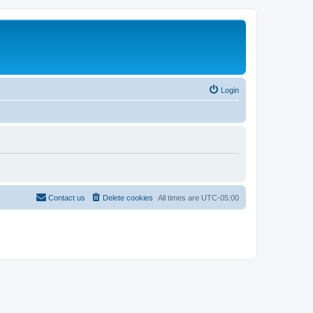
Login
Contact us
Delete cookies
All times are
UTC-05:00