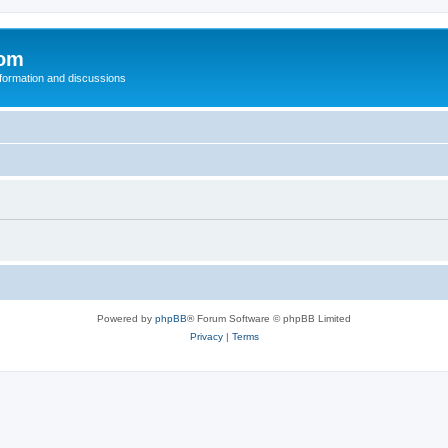
com
nformation and discussions
Powered by
phpBB
® Forum Software © phpBB Limited
Privacy
|
Terms