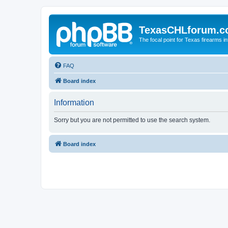
TexasCHLforum.
The focal point for Texas firearms i
FAQ
Board index
Information
Sorry but you are not permitted to use the search system.
Board index