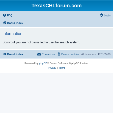
TexasCHLforum.com
FAQ
Login
Board index
Information
Sorry but you are not permitted to use the search system.
Board index
Contact us
Delete cookies
All times are
UTC-05:00
Powered by
phpBB
® Forum Software © phpBB Limited
Privacy
|
Terms